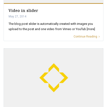
Video in slider
May 27, 2014
The blog post slider is automatically created with images you
upload to the post and one video from Vimeo or YouTub
[more]
Continue Reading