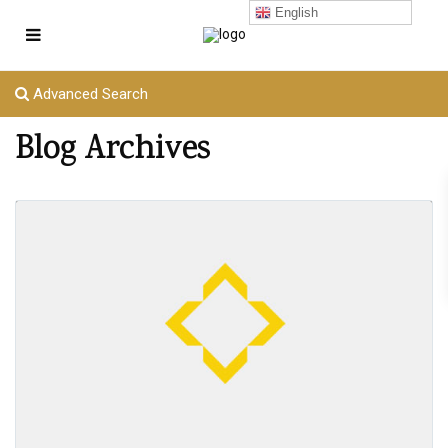
English
Advanced Search
Blog Archives