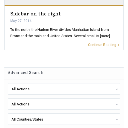
Sidebar on the right
May 27, 2014
To the north, the Harlem River divides Manhattan Island from
Bronx and the mainland United States. Several small is
[more]
Continue Reading
Advanced Search
All Actions
All Actions
All Counties/States