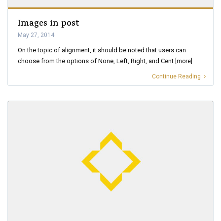
Images in post
May 27, 2014
On the topic of alignment, it should be noted that users can
choose from the options of None, Left, Right, and Cent
[more]
Continue Reading