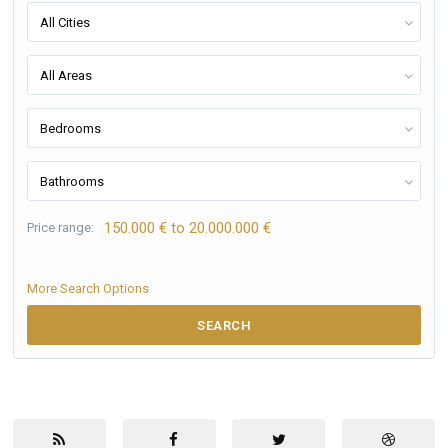
All Cities
All Areas
Bedrooms
Bathrooms
150.000 € to 20.000.000 €
Price range:
More Search Options
SEARCH