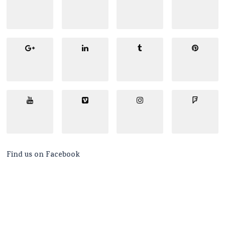
Find us on Facebook