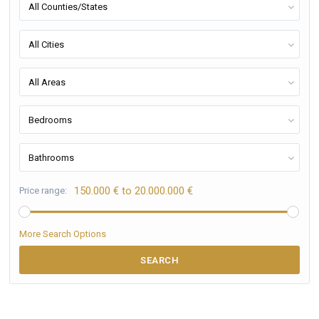
All Counties/States
All Cities
All Areas
Bedrooms
Bathrooms
150.000 € to 20.000.000 €
Price range:
More Search Options
SEARCH