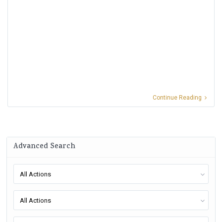
Continue Reading
Advanced Search
All Actions
All Actions