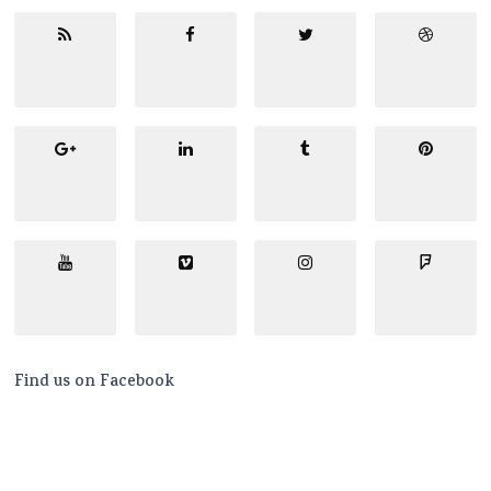
Find us on Facebook