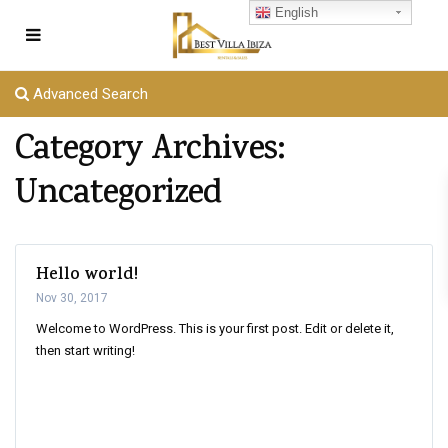
English
Advanced Search
Category Archives:
Uncategorized
Hello world!
Nov 30, 2017
Welcome to WordPress. This is your first post. Edit or delete it,
then start writing!