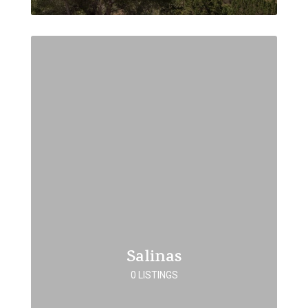
Salinas
0 LISTINGS