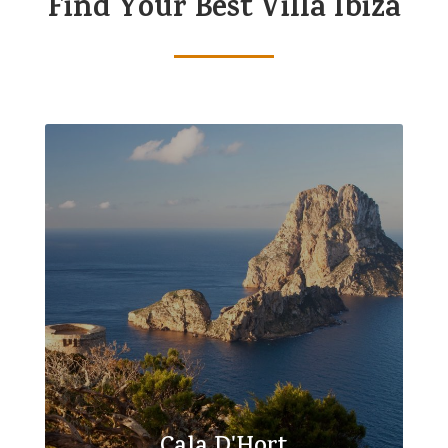
Find Your Best Villa Ibiza
Cala D'Hort