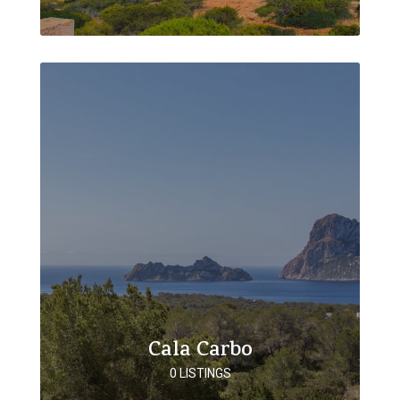
Cala Carbo
0 LISTINGS