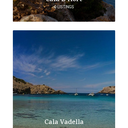
0 LISTINGS
Cala Vadella