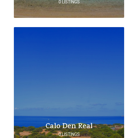
0 LISTINGS
Calo Den Real
0 LISTINGS