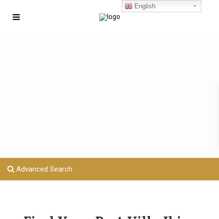
English
Advanced Search